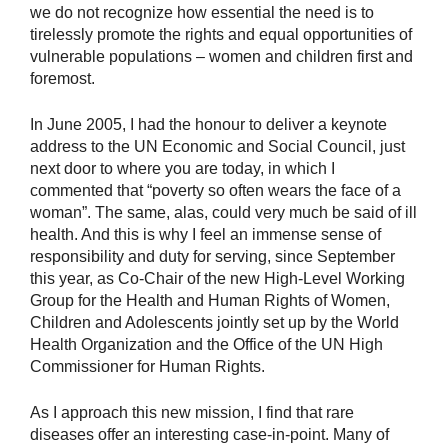
we do not recognize how essential the need is to
tirelessly promote the rights and equal opportunities of
vulnerable populations – women and children first and
foremost.
In June 2005, I had the honour to deliver a keynote
address to the UN Economic and Social Council, just
next door to where you are today, in which I
commented that “poverty so often wears the face of a
woman”. The same, alas, could very much be said of ill
health. And this is why I feel an immense sense of
responsibility and duty for serving, since September
this year, as Co-Chair of the new High-Level Working
Group for the Health and Human Rights of Women,
Children and Adolescents jointly set up by the World
Health Organization and the Office of the UN High
Commissioner for Human Rights.
As I approach this new mission, I find that rare
diseases offer an interesting case-in-point. Many of