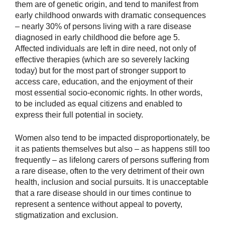
them are of genetic origin, and tend to manifest from
early childhood onwards with dramatic consequences
– nearly 30% of persons living with a rare disease
diagnosed in early childhood die before age 5.
Affected individuals are left in dire need, not only of
effective therapies (which are so severely lacking
today) but for the most part of stronger support to
access care, education, and the enjoyment of their
most essential socio-economic rights. In other words,
to be included as equal citizens and enabled to
express their full potential in society.
Women also tend to be impacted disproportionately, be
it as patients themselves but also – as happens still too
frequently – as lifelong carers of persons suffering from
a rare disease, often to the very detriment of their own
health, inclusion and social pursuits. It is unacceptable
that a rare disease should in our times continue to
represent a sentence without appeal to poverty,
stigmatization and exclusion.