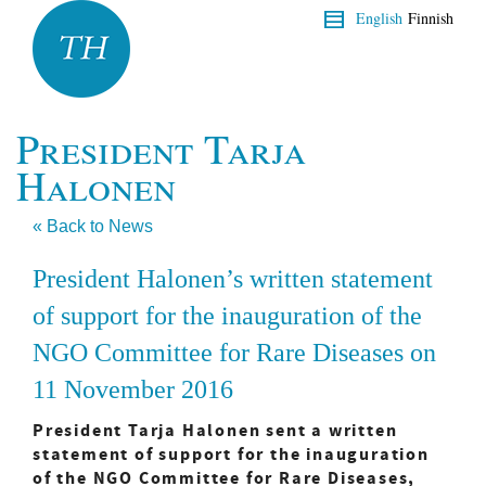
English
Finnish
President Tarja
Halonen
« Back to News
President Halonen’s written statement
of support for the inauguration of the
NGO Committee for Rare Diseases on
11 November 2016
President Tarja Halonen sent a written
statement of support for the inauguration
of the NGO Committee for Rare Diseases,