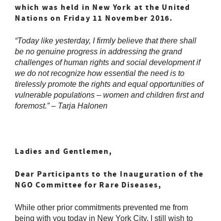
which was held in New York at the United
Nations on Friday 11 November 2016.
“
Today like yesterday, I firmly believe that there shall
be no genuine progress in addressing the grand
challenges of human rights and social development if
we do not recognize how essential the need is to
tirelessly promote the rights and equal opportunities of
vulnerable populations – women and children first and
foremost.” – Tarja Halonen
L
adies and Gentlemen,
Dear Participants to the Inauguration of the
NGO Committee for Rare Diseases,
While other prior commitments prevented me from
being with you today in New York City, I still wish to