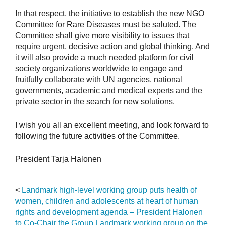
In that respect, the initiative to establish the new NGO
Committee for Rare Diseases must be saluted. The
Committee shall give more visibility to issues that
require urgent, decisive action and global thinking. And
it will also provide a much needed platform for civil
society organizations worldwide to engage and
fruitfully collaborate with UN agencies, national
governments, academic and medical experts and the
private sector in the search for new solutions.
I wish you all an excellent meeting, and look forward to
following the future activities of the Committee.
President Tarja Halonen
<
Landmark high-level working group puts health of
women, children and adolescents at heart of human
rights and development agenda – President Halonen
to Co-Chair the Group
Landmark working group on the