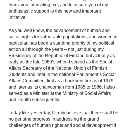
thank you for inviting me, and to assure you of my
enthusiastic support to this new and important
initiative.
As you well know, the advancement of human and
social rights for vulnerable populations, and women in
particular, has been a standing priority of my political
action all through the years – not just during my
Presidency of the Republic of Finland but actually as
early as the late 1960’s when I served as the Social
Affairs Secretary of the National Union of Finnish
Students and later in the national Parliament’s Social
Affairs Committee, first as a backbencher as of 1979
and later as its chairwoman from 1985 to 1986. I also
served as a Minister at the Ministry of Social Affairs
and Health subsequently.
Today like yesterday, I firmly believe that there shall be
no genuine progress in addressing the grand
challenges of human rights and social development if