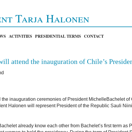
ent Tarja Halonen
WS
ACTIVITIES
PRESIDENTIAL TERMS
CONTACT
ill attend the inauguration of Chile’s Preside
nd
d the inauguration ceremonies of President MichelleBachelet of
nt Halonen will represent President of the Republic Sauli Niini
chelet already know each other from Bachelet’s first term as P