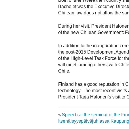
Both of them were their country’s 
Bachelet was the Executive Direc
Chilean law does not allow the sa
During her visit, President Halonen
of the new Chilean Government: Fo
In addition to the inauguration ce
the post-2015 Development Agenda 
of the High-Level Task Force for t
will meet, among others, with Chil
Chile.
Finland has a good reputation in C
technology. The most recent visits 
President Tarja Halonen’s visit to 
<
Speech at the seminar of the F
Itsenäisyyspäiväjuhlassa Kaupungi