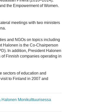
t Sebastián Piñera (2010–2014),
ty and the Empowerment of Women.
lateral meetings with two ministers
ina.
ities and NGOs on topics including
nt Halonen is the Co-Chairperson
D). In addition, President Halonen
s of Finnish companies operating in
he sectors of education and
visit to Finland in 2007 and
ja Halonen Monikulttuurisessa