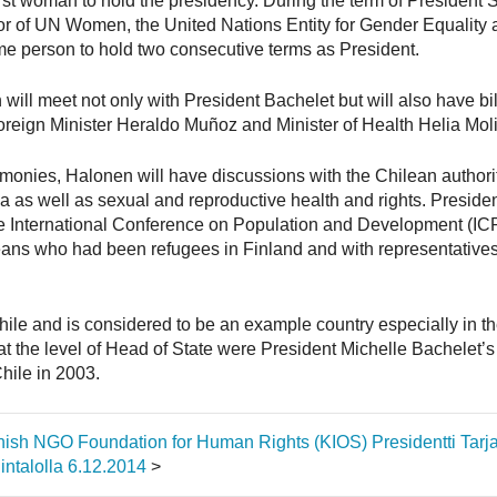
first woman to hold the presidency. During the term of Presiden
tor of UN Women, the United Nations Entity for Gender Equali
me person to hold two consecutive terms as President.
 will meet not only with President Bachelet but will also have bi
reign Minister Heraldo Muñoz and Minister of Health Helia Mol
remonies, Halonen will have discussions with the Chilean author
as well as sexual and reproductive health and rights. Preside
he International Conference on Population and Development (ICP
eans who had been refugees in Finland and with representative
hile and is considered to be an example country especially in t
at the level of Head of State were President Michelle Bachelet’s 
Chile in 2003.
innish NGO Foundation for Human Rights (KIOS)
Presidentti Tar
ntalolla 6.12.2014
>