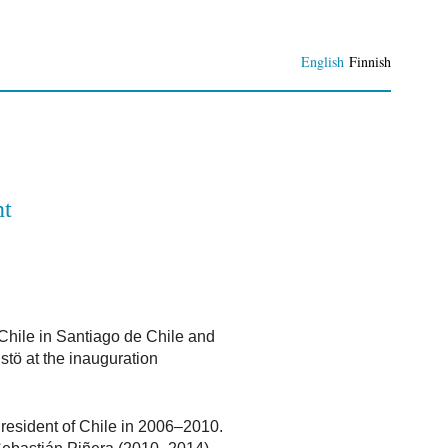
English
Finnish
nt
 Chile in Santiago de Chile and
stö at the inauguration
resident of Chile in 2006–2010.