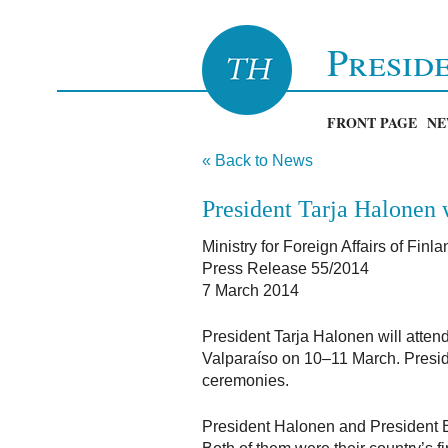
Presid
FRONT PAGE
NE
« Back to News
President Tarja Halonen w
Ministry for Foreign Affairs of Finla
Press Release 55/2014
7 March 2014
President Tarja Halonen will atten
Valparaíso on 10–11 March. Preside
ceremonies.
President Halonen and President Ba