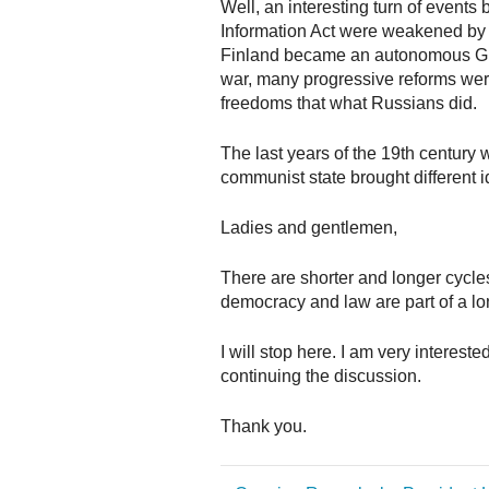
Well, an interesting turn of event
Information Act were weakened by 
Finland became an autonomous Gran
war, many progressive reforms wer
freedoms that what Russians did.
The last years of the 19th century w
communist state brought different 
Ladies and gentlemen,
There are shorter and longer cycle
democracy and law are part of a lo
I will stop here. I am very interes
continuing the discussion.
Thank you.