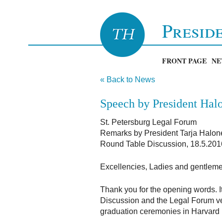
Presid
FRONT PAGE
NE
« Back to News
Speech by President Halo
St. Petersburg Legal Forum
Remarks by President Tarja Halon
Round Table Discussion, 18.5.201
Excellencies, Ladies and gentlem
Thank you for the opening words. It
Discussion and the Legal Forum very 
graduation ceremonies in Harvard U