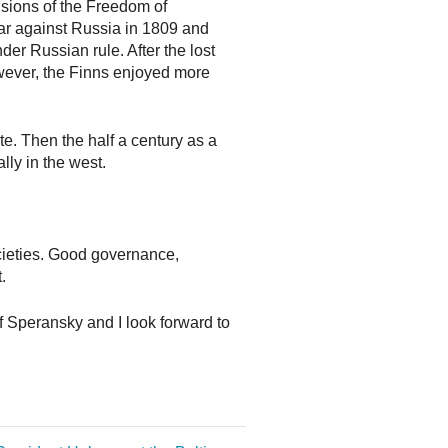
isions of the Freedom of
ar against Russia in 1809 and
 Russian rule. After the lost
wever, the Finns enjoyed more
te. Then the half a century as a
ly in the west.
ocieties. Good governance,
.
of Speransky and I look forward to