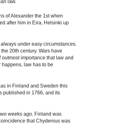
ian law.
ons of Alexander the 1st when
d after him in Eira, Helsinki up
t always under easy circumstances.
f the 20th century. Wars have
f outmost importance that law and
er happens, law has to be
ll as in Finland and Sweden this
s published in 1766, and its
 two weeks ago. Finland was
 a coincidence that Chydenius was