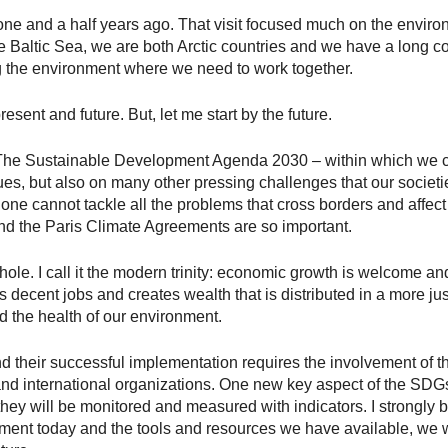
 one and a half years ago. That visit focused much on the enviro
 Baltic Sea, we are both Arctic countries and we have a long c
 the environment where we need to work together.
present and future. But, let me start by the future.
e Sustainable Development Agenda 2030 – within which we can
ues, but also on many other pressing challenges that our societi
lone cannot tackle all the problems that cross borders and affect 
d the Paris Climate Agreements are so important.
le. I call it the modern trinity: economic growth is welcome an
s decent jobs and creates wealth that is distributed in a more j
d the health of our environment.
 their successful implementation requires the involvement of the
 and international organizations. One new key aspect of the SD
ey will be monitored and measured with indicators. I strongly b
ent today and the tools and resources we have available, we wi