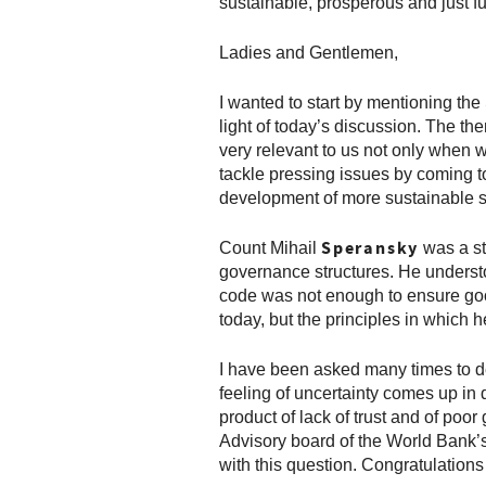
sustainable, prosperous and just fu
Ladies and Gentlemen,
I wanted to start by mentioning th
light of today’s discussion. The th
very relevant to us not only when w
tackle pressing issues by coming t
development of more sustainable s
Speransky
Count Mihail
was a s
governance structures. He understo
code was not enough to ensure good
today, but the principles in which 
I have been asked many times to des
feeling of uncertainty comes up in d
product of lack of trust and of po
Advisory board of the World Bank’
with this question. Congratulations