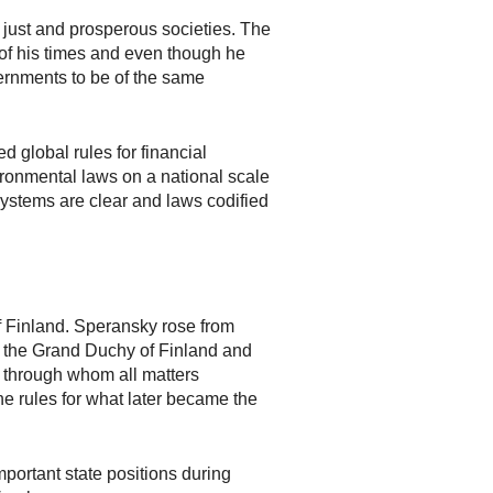
 just and prosperous societies. The
of his times and even though he
vernments to be of the same
 global rules for financial
ronmental laws on a national scale
systems are clear and laws codified
of Finland. Speransky rose from
or the Grand Duchy of Finland and
n through whom all matters
he rules for what later became the
mportant state positions during