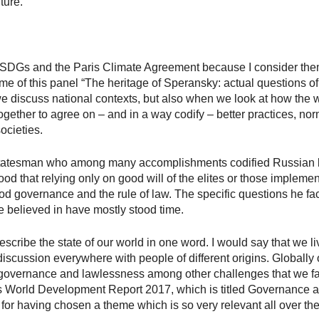
ture.
e SDGs and the Paris Climate Agreement because I consider them 
eme of this panel “The heritage of Speransky: actual questions o
e discuss national contexts, but also when we look at how the wo
ogether to agree on – and in a way codify – better practices, no
ocieties.
tatesman who among many accomplishments codified Russian 
od that relying only on good will of the elites or those implem
 governance and the rule of law. The specific questions he fac
he believed in have mostly stood time.
cribe the state of our world in one word. I would say that we liv
iscussion everywhere with people of different origins. Globally or
or governance and lawlessness among other challenges that we fa
s World Development Report 2017, which is titled Governance a
 for having chosen a theme which is so very relevant all over the