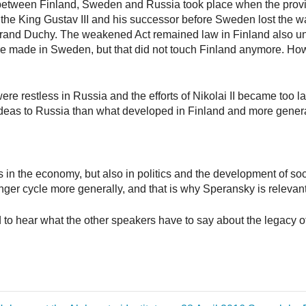
s between Finland, Sweden and Russia took place when the prov
the King Gustav III and his successor before Sweden lost the w
d Duchy. The weakened Act remained law in Finland also under
e made in Sweden, but that did not touch Finland anymore. Ho
ere restless in Russia and the efforts of Nikolai II became too la
ideas to Russia than what developed in Finland and more general
s in the economy, but also in politics and the development of s
nger cycle more generally, and that is why Speransky is relevant
ted to hear what the other speakers have to say about the legacy 