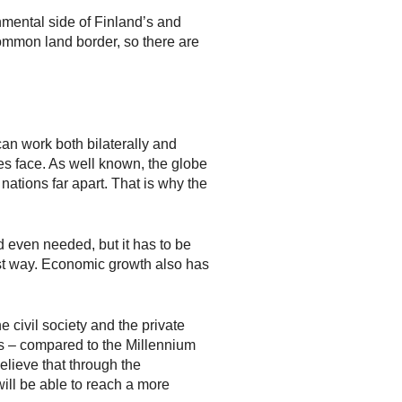
nmental side of Finland’s and
ommon land border, so there are
 work both bilaterally and
es face. As well known, the globe
nations far apart. That is why the
d even needed, but it has to be
ust way. Economic growth also has
 civil society and the private
Gs – compared to the Millennium
elieve that through the
ll be able to reach a more