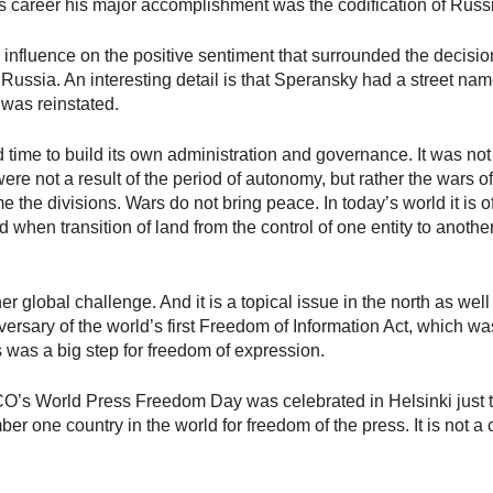
f his career his major accomplishment was the codification of Russ
 influence on the positive sentiment that surrounded the decisi
ssia. An interesting detail is that Speransky had a street name
t was reinstated.
time to build its own administration and governance. It was no
re not a result of the period of autonomy, but rather the wars o
he divisions. Wars do not bring peace. In today’s world it is o
nd when transition of land from the control of one entity to anoth
r global challenge. And it is a topical issue in the north as we
versary of the world’s first Freedom of Information Act, which wa
s was a big step for freedom of expression.
ESCO’s World Press Freedom Day was celebrated in Helsinki just
er one country in the world for freedom of the press. It is not