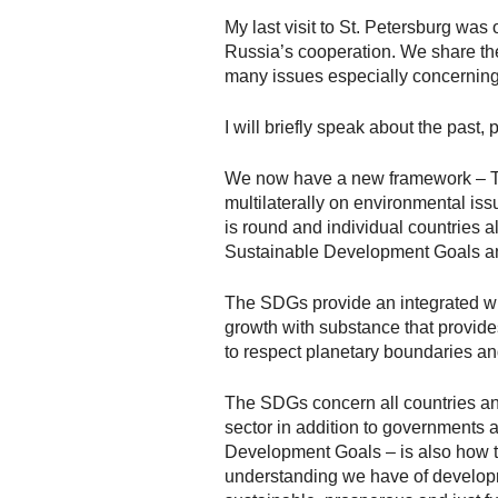
My last visit to St. Petersburg was
Russia’s cooperation. We share the
many issues especially concerning
I will briefly speak about the past, 
We now have a new framework – Th
multilaterally on environmental iss
is round and individual countries a
Sustainable Development Goals an
The SDGs provide an integrated who
growth with substance that provide
to respect planetary boundaries an
The SDGs concern all countries and
sector in addition to governments
Development Goals – is also how th
understanding we have of developm