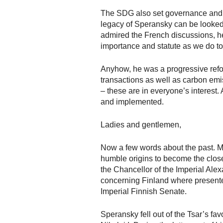
The SDG also set governance and th
legacy of Speransky can be looked
admired the French discussions, he
importance and statute as we do t
Anyhow, he was a progressive refor
transactions as well as carbon em
– these are in everyone’s interest
and implemented.
Ladies and gentlemen,
Now a few words about the past. Mi
humble origins to become the closes
the Chancellor of the Imperial Ale
concerning Finland where presented
Imperial Finnish Senate.
Speransky fell out of the Tsar’s fa