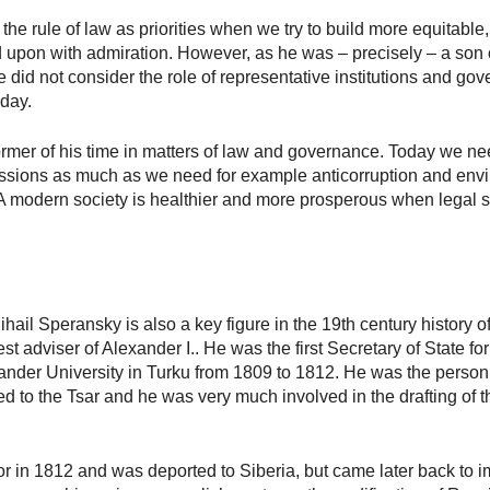
e rule of law as priorities when we try to build more equitable,
 upon with admiration. However, as he was – precisely – a son 
 did not consider the role of representative institutions and go
oday.
mer of his time in matters of law and governance. Today we need
issions as much as we need for example anticorruption and envi
. A modern society is healthier and more prosperous when legal 
hail Speransky is also a key figure in the 19th century history 
t adviser of Alexander I.. He was the first Secretary of State f
xander University in Turku from 1809 to 1812. He was the perso
 to the Tsar and he was very much involved in the drafting of t
vor in 1812 and was deported to Siberia, but came later back to i