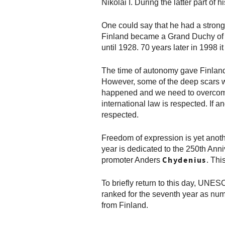
Nikolai I. During the latter part o
One could say that he had a strong
Finland became a Grand Duchy of Ru
until 1928. 70 years later in 1998 i
The time of autonomy gave Finland 
However, some of the deep scars we
happened and we need to overcome t
international law is respected. If a
respected.
Freedom of expression is yet anothe
year is dedicated to the 250th Anni
Chydenius
promoter Anders
. Thi
To briefly return to this day, UN
ranked for the seventh year as numb
from Finland.