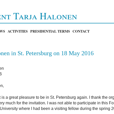
ent Tarja Halonen
WS
ACTIVITIES
PRESIDENTIAL TERMS
CONTACT
nen in St. Petersburg on 18 May 2016
en
6
en,
 is a great pleasure to be in St. Petersburg again. I thank the o
much for the invitation. I was not able to participate in this Fo
niversity where I had been a visiting fellow during the spring 