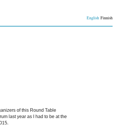
English
Finnish
rganizers of this Round Table
rum last year as I had to be at the
2015.