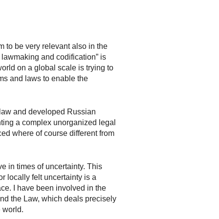
to be very relevant also in the
f lawmaking and codification” is
rld on a global scale is trying to
rms and laws to enable the
law and developed Russian
enting a complex unorganized legal
ed where of course different from
e in times of uncertainty. This
 locally felt uncertainty is a
ce. I have been involved in the
nd the Law, which deals precisely
 world.