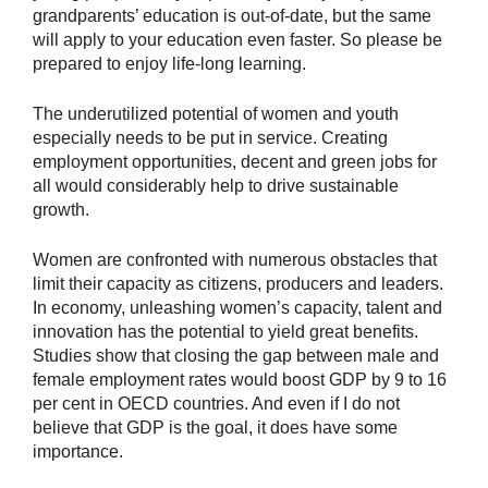
grandparents’ education is out-of-date, but the same
will apply to your education even faster. So please be
prepared to enjoy life-long learning.
The underutilized potential of women and youth
especially needs to be put in service. Creating
employment opportunities, decent and green jobs for
all would considerably help to drive sustainable
growth.
Women are confronted with numerous obstacles that
limit their capacity as citizens, producers and leaders.
In economy, unleashing women’s capacity, talent and
innovation has the potential to yield great benefits.
Studies show that closing the gap between male and
female employment rates would boost GDP by 9 to 16
per cent in OECD countries. And even if I do not
believe that GDP is the goal, it does have some
importance.