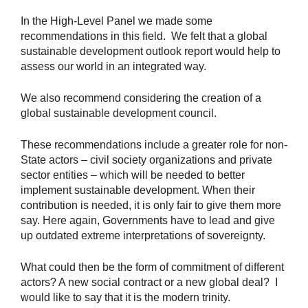
In the High-Level Panel we made some
recommendations in this field. We felt that a global
sustainable development outlook report would help to
assess our world in an integrated way.
We also recommend considering the creation of a
global sustainable development council.
These recommendations include a greater role for non-
State actors – civil society organizations and private
sector entities – which will be needed to better
implement sustainable development. When their
contribution is needed, it is only fair to give them more
say. Here again, Governments have to lead and give
up outdated extreme interpretations of sovereignty.
What could then be the form of commitment of different
actors? A new social contract or a new global deal? I
would like to say that it is the modern trinity.