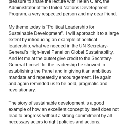
pleasure to share the lecture with Helen Clark, the
Administrator of the United Nations Development
Program, a very respected person and my dear friend.
My theme today is “Political Leadership for
Sustainable Development”. I will approach it to a large
extent by introducing an example of political
leadership, what we needed in the UN Secretary-
General’s High-level Panel on Global Sustainability.
And let me at the outset give credit to the Secretary-
General himself for the leadership he showed in
establishing the Panel and in giving it an ambitious
mandate and repeatedly encouragement. He again
and again reminded us to be bold, pragmatic and
revolutionary.
The story of sustainable development is a good
example of how an excellent concept by itself does not
lead to progress without a strong commitment by all
necessary actors to right policies and actions.