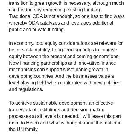
transition to green growth is necessary, although much
can be done by redirecting existing funding.
Traditional ODA is not enough, so one has to find ways
whereby ODA catalyzes and leverages additional
public and private funding.
In economy, too, equity considerations are relevant for
better sustainability. Long-termism helps to improve
equity between the present and coming generations.
New financing partnerships and innovative finance
mechanisms can support sustainable growth in
developing countries. And the businesses value a
level playing field when confronted with new policies
and regulations.
To achieve sustainable development, an effective
framework of institutions and decision-making
processes at all levels is needed. I will leave this part
more to Helen and what is thought about the matter in
the UN family.