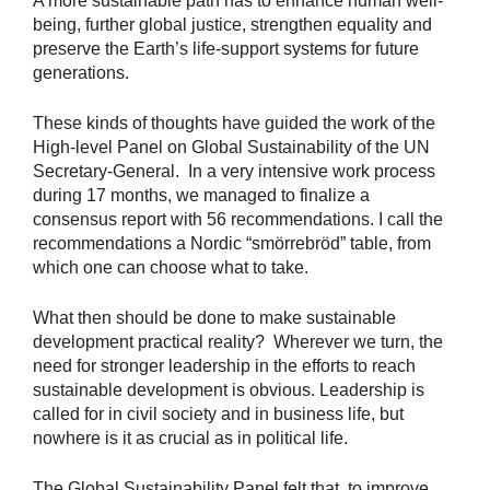
A more sustainable path has to enhance human well-
being, further global justice, strengthen equality and
preserve the Earth’s life-support systems for future
generations.
These kinds of thoughts have guided the work of the
High-level Panel on Global Sustainability of the UN
Secretary-General. In a very intensive work process
during 17 months, we managed to finalize a
consensus report with 56 recommendations. I call the
recommendations a Nordic “smörrebröd” table, from
which one can choose what to take.
What then should be done to make sustainable
development practical reality? Wherever we turn, the
need for stronger leadership in the efforts to reach
sustainable development is obvious. Leadership is
called for in civil society and in business life, but
nowhere is it as crucial as in political life.
The Global Sustainability Panel felt that, to improve