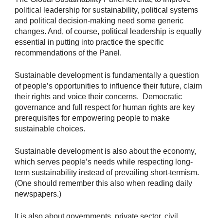
political leadership for sustainability, political systems
and political decision-making need some generic
changes. And, of course, political leadership is equally
essential in putting into practice the specific
recommendations of the Panel.
Sustainable development is fundamentally a question
of people’s opportunities to influence their future, claim
their rights and voice their concerns. Democratic
governance and full respect for human rights are key
prerequisites for empowering people to make
sustainable choices.
Sustainable development is also about the economy,
which serves people’s needs while respecting long-
term sustainability instead of prevailing short-termism.
(One should remember this also when reading daily
newspapers.)
It is also about governments, private sector, civil