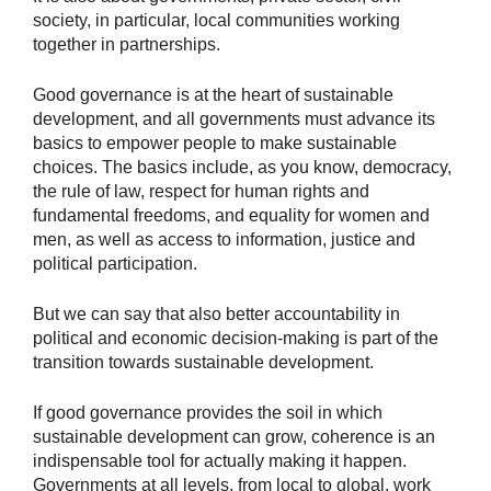
society, in particular, local communities working
together in partnerships.
Good governance is at the heart of sustainable
development, and all governments must advance its
basics to empower people to make sustainable
choices. The basics include, as you know, democracy,
the rule of law, respect for human rights and
fundamental freedoms, and equality for women and
men, as well as access to information, justice and
political participation.
But we can say that also better accountability in
political and economic decision-making is part of the
transition towards sustainable development.
If good governance provides the soil in which
sustainable development can grow, coherence is an
indispensable tool for actually making it happen.
Governments at all levels, from local to global, work