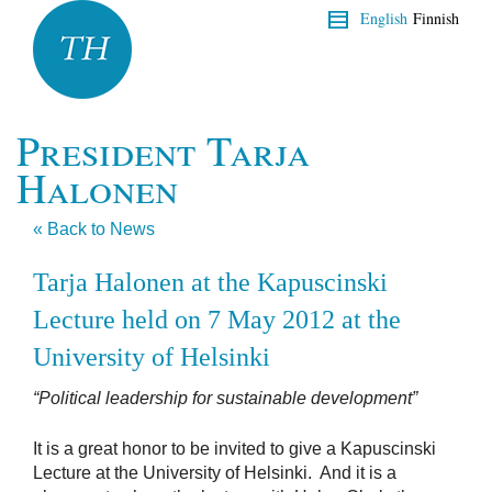
English
Finnish
President Tarja
Halonen
« Back to News
Tarja Halonen at the Kapuscinski
Lecture held on 7 May 2012 at the
University of Helsinki
“Political leadership for sustainable development”
It is a great honor to be invited to give a Kapuscinski
Lecture at the University of Helsinki. And it is a