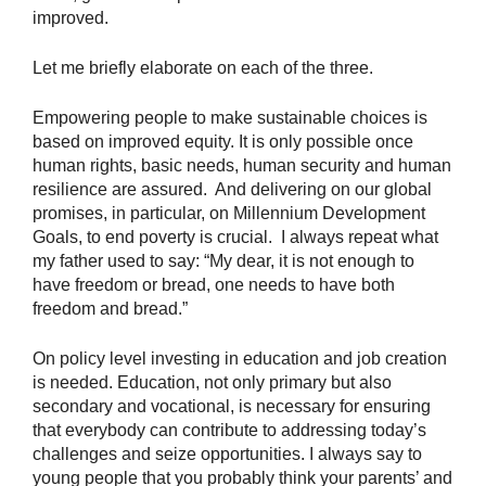
improved.
Let me briefly elaborate on each of the three.
Empowering people to make sustainable choices is
based on improved equity. It is only possible once
human rights, basic needs, human security and human
resilience are assured. And delivering on our global
promises, in particular, on Millennium Development
Goals, to end poverty is crucial. I always repeat what
my father used to say: “My dear, it is not enough to
have freedom or bread, one needs to have both
freedom and bread.”
On policy level investing in education and job creation
is needed. Education, not only primary but also
secondary and vocational, is necessary for ensuring
that everybody can contribute to addressing today’s
challenges and seize opportunities. I always say to
young people that you probably think your parents’ and