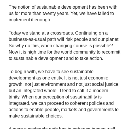
The notion of sustainable development has been with
us for more than twenty years. Yet, we have failed to
implement it enough.
Today we stand at a crossroads. Continuing on a
business-as-usual path will risk people and our planet.
So why do this, when changing course is possible?
Now it is high time for the world community to recommit
to sustainable development and to take action.
To begin with, we have to see sustainable
development as one entity. It is not just economic
growth, not just environment and not just social justice,
but an integrated whole. I tend to call it a modern
trinity. When our perception of sustainability is
integrated, we can proceed to coherent policies and
actions to enable people, markets and governments to
make sustainable choices.