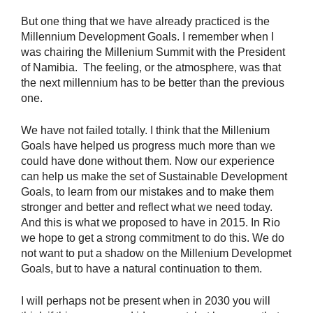
But one thing that we have already practiced is the
Millennium Development Goals. I remember when I
was chairing the Millenium Summit with the President
of Namibia. The feeling, or the atmosphere, was that
the next millennium has to be better than the previous
one.
We have not failed totally. I think that the Millenium
Goals have helped us progress much more than we
could have done without them. Now our experience
can help us make the set of Sustainable Development
Goals, to learn from our mistakes and to make them
stronger and better and reflect what we need today.
And this is what we proposed to have in 2015. In Rio
we hope to get a strong commitment to do this. We do
not want to put a shadow on the Millenium Developmet
Goals, but to have a natural continuation to them.
I will perhaps not be present when in 2030 you will