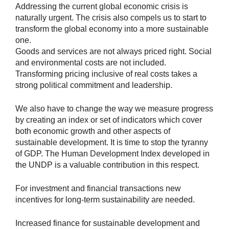
Addressing the current global economic crisis is
naturally urgent. The crisis also compels us to start to
transform the global economy into a more sustainable
one.
Goods and services are not always priced right. Social
and environmental costs are not included.
Transforming pricing inclusive of real costs takes a
strong political commitment and leadership.
We also have to change the way we measure progress
by creating an index or set of indicators which cover
both economic growth and other aspects of
sustainable development. It is time to stop the tyranny
of GDP. The Human Development Index developed in
the UNDP is a valuable contribution in this respect.
For investment and financial transactions new
incentives for long-term sustainability are needed.
Increased finance for sustainable development and