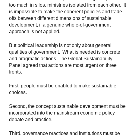
too much in silos, ministries isolated from each other. It
is impossible to make the coherent policies and trade-
offs between different dimensions of sustainable
development, if a genuine whole-of-government
approach is not applied.
But political leadership is not only about general
qualities of government. What is needed is concrete
and pragmatic actions. The Global Sustainability
Panel agreed that actions are most urgent on three
fronts.
First, people must be enabled to make sustainable
choices.
Second, the concept sustainable development must be
incorporated into the mainstream economic policy
debate and practice.
Third, governance practices and institutions must be