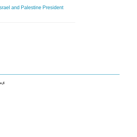
Israel and Palestine
President
.fi