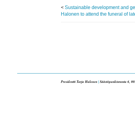
<
Sustainable development and gend
Halonen to attend the funeral of l
Presidentti Tarja Halonen
|
Säästöpankinranta 6, 00