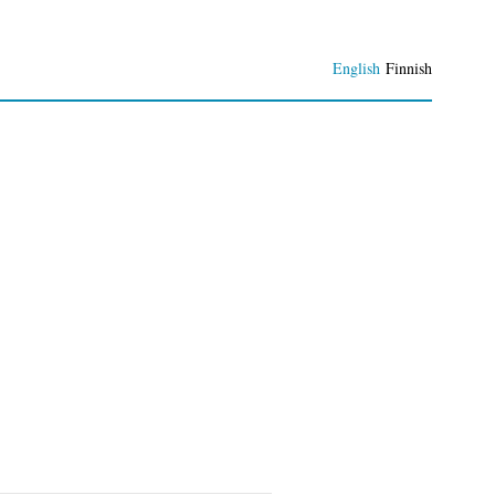
English
Finnish