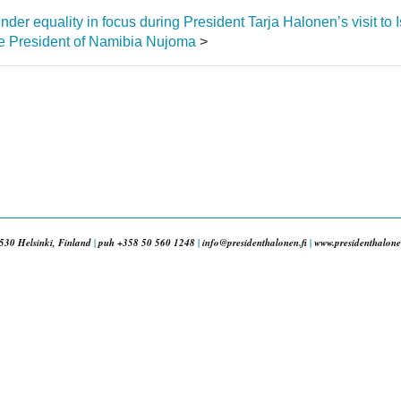
er equality in focus during President Tarja Halonen’s visit to 
ate President of Namibia Nujoma
>
530 Helsinki, Finland
|
puh +358 50 560 1248
|
info@presidenthalonen.fi
|
www.presidenthalonen