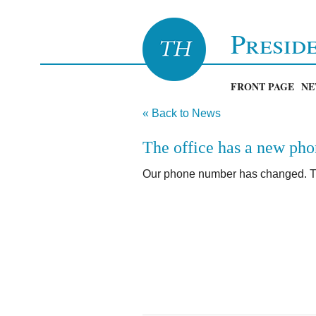
Presid
FRONT PAGE
NE
« Back to News
The office has a new ph
Our phone number has changed. T