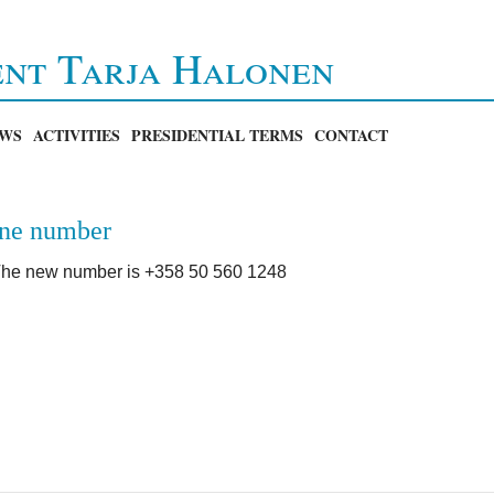
ent Tarja Halonen
WS
ACTIVITIES
PRESIDENTIAL TERMS
CONTACT
one number
he new number is +358 50 560 1248