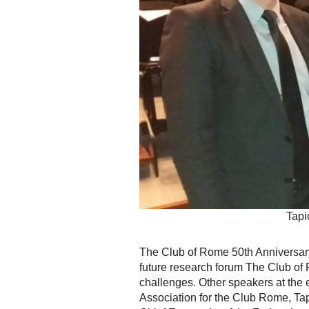
Tapi
The Club of Rome 50th Anniversar
future research forum The Club of 
challenges. Other speakers at the
Association for the Club Rome, T