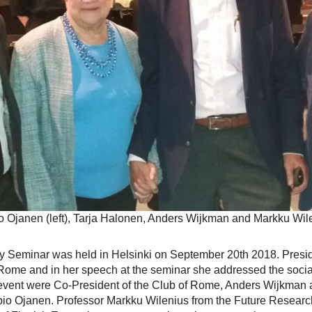
o Ojanen (left), Tarja Halonen, Anders Wijkman and Markku Wil
y Seminar was held in Helsinki on September 20th 2018. Presi
Rome and in her speech at the seminar she addressed the social
 event were Co-President of the Club of Rome, Anders Wijkman a
apio Ojanen. Professor Markku Wilenius from the Future Resea