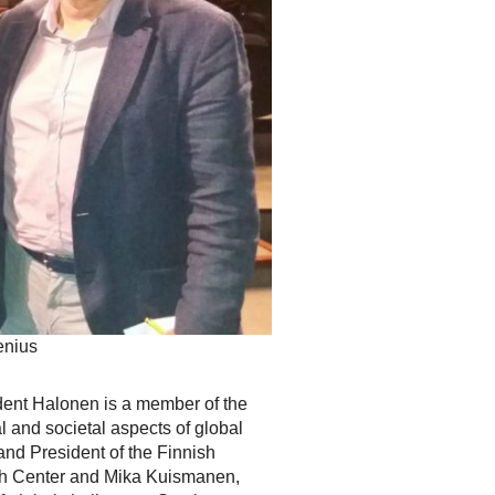
enius
dent Halonen is a member of the
 and societal aspects of global
nd President of the Finnish
rch Center and Mika Kuismanen,