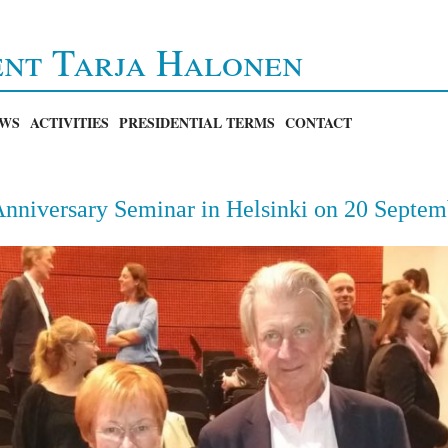
ent Tarja Halonen
WS
ACTIVITIES
PRESIDENTIAL TERMS
CONTACT
nniversary Seminar in Helsinki on 20 Septem