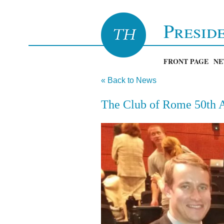
Presid
FRONT PAGE
NE
« Back to News
The Club of Rome 50th A