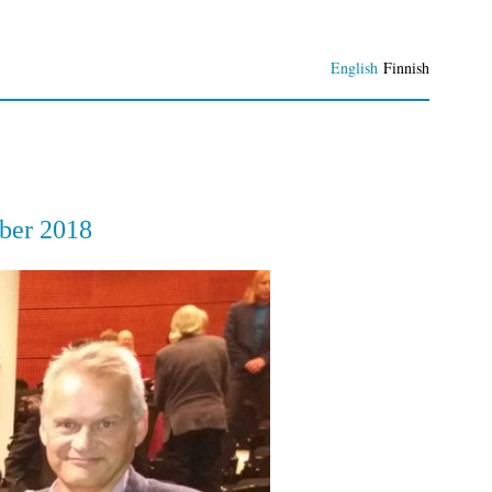
English
Finnish
ber 2018