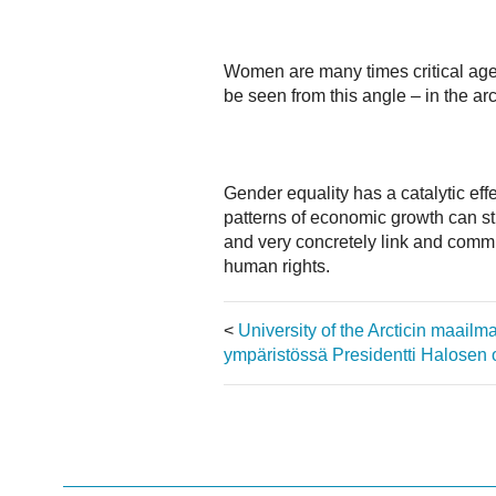
Women are many times critical agen
be seen from this angle – in the arc
Gender equality has a catalytic eff
patterns of economic growth can st
and very concretely link and commit
human rights.
<
University of the Arcticin maail
ympäristössä
Presidentti Halosen 