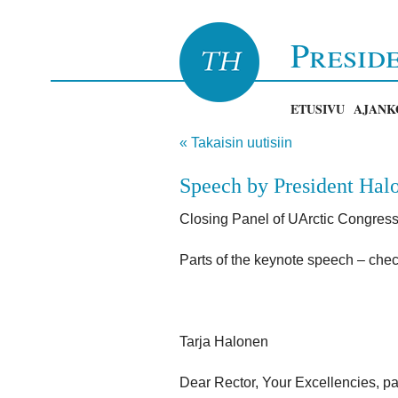
Presid
ETUSIVU
AJANK
« Takaisin uutisiin
Speech by President Halo
Closing Panel of UArctic Congress
Parts of the keynote speech – chec
Tarja Halonen
Dear Rector, Your Excellencies, pa