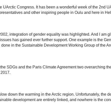
e UArctic Congress. It has been a wonderful week of the 2nd UA
resentatives and other inspiring people in Oulu and here in Hel
2002, integration of gender equality was highlighted. And I am gla
issues has gained ever further support. One example is the Gende
n done in the Sustainable Development Working Group of the Arc
e the SDGs and the Paris Climate Agreement two overarching the
n 2017.
 slow down the warming in the Arctic region. Unfortunately, the 
inable development are entirely linked, and nowhere is the conn