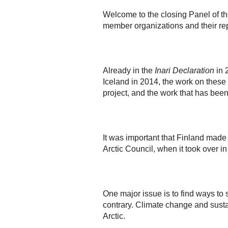
Welcome to the closing Panel of th
member organizations and their rep
Already in the
Inari Declaration
in 
Iceland in 2014, the work on these 
project, and the work that has bee
It was important that Finland mad
Arctic Council, when it took over i
One major issue is to find ways to
contrary. Climate change and susta
Arctic.