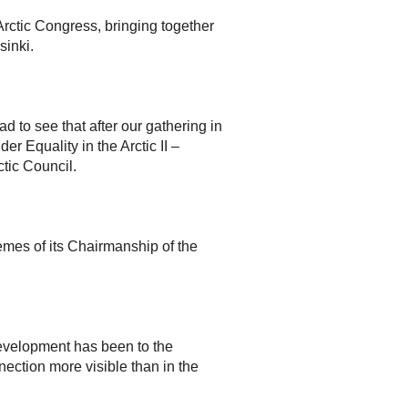
rctic Congress, bringing together
sinki.
d to see that after our gathering in
r Equality in the Arctic II –
tic Council.
mes of its Chairmanship of the
development has been to the
ection more visible than in the