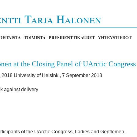
entti Tarja Halonen
OHTAISTA
TOIMINTA
PRESIDENTTIKAUDET
YHTEYSTIEDOT
nen at the Closing Panel of UArctic Congress
 2018 University of Helsinki, 7 September 2018
k against delivery
rticipants of the UArctic Congress, Ladies and Gentlemen,