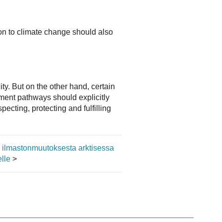
on to climate change should also
ty. But on the other hand, certain
pment pathways should explicitly
ecting, protecting and fulfilling
ja ilmastonmuutoksesta arktisessa
lle
>