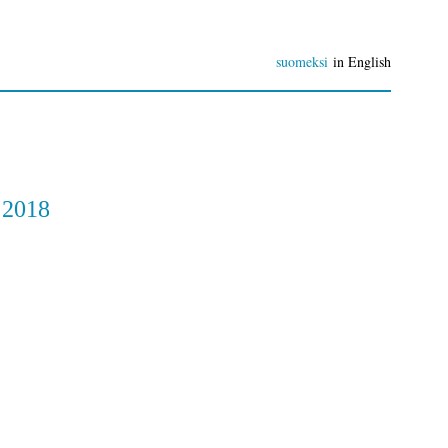
suomeksi
in English
 2018