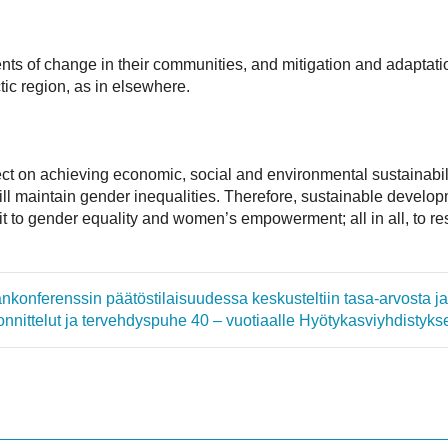
ts of change in their communities, and mitigation and adaptati
tic region, as in elsewhere.
ect on achieving economic, social and environmental sustainabili
ill maintain gender inequalities. Therefore, sustainable develo
 to gender equality and women’s empowerment; all in all, to resp
mankonferenssin päätöstilaisuudessa keskusteltiin tasa-arvosta 
onnittelut ja tervehdyspuhe 40 – vuotiaalle Hyötykasviyhdistykse